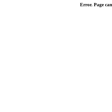
Error. Page can