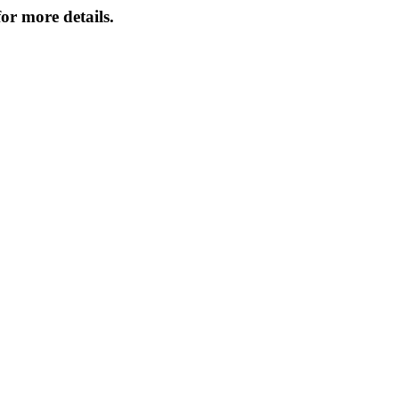
or more details.