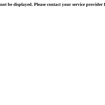
not be displayed. Please contact your service provider f